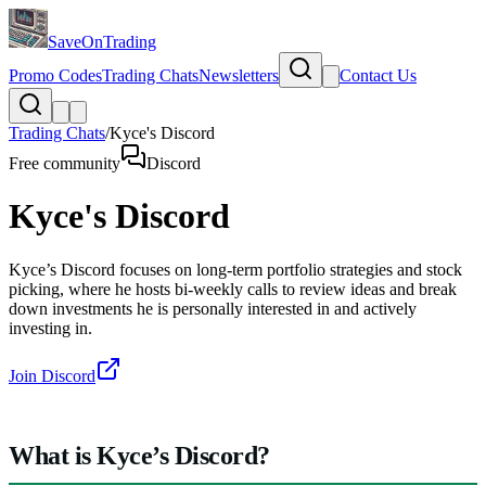
SaveOnTrading
Promo Codes
Trading Chats
Newsletters
Contact Us
Trading Chats
/
Kyce's Discord
Free community
Discord
Kyce's Discord
Kyce’s Discord focuses on long-term portfolio strategies and stock
picking, where he hosts bi-weekly calls to review ideas and break
down investments he is personally interested in and actively
investing in.
Join Discord
What is Kyce’s Discord?