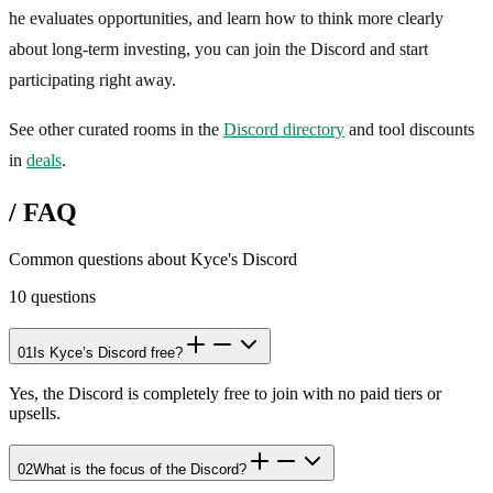
he evaluates opportunities, and learn how to think more clearly
about long-term investing, you can join the Discord and start
participating right away.
See other curated rooms in the
Discord directory
and tool discounts
in
deals
.
/
FAQ
Common questions about
Kyce's Discord
10
questions
01
Is Kyce’s Discord free?
Yes, the Discord is completely free to join with no paid tiers or
upsells.
02
What is the focus of the Discord?