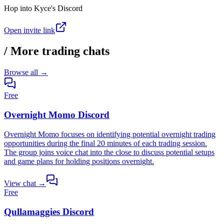
Hop into
Kyce's Discord
Open invite link
/
More trading chats
Browse all →
Free
Overnight Momo Discord
Overnight Momo focuses on identifying potential overnight trading
opportunities during the final 20 minutes of each trading session.
The group joins voice chat into the close to discuss potential setups
and game plans for holding positions overnight.
View chat →
Free
Qullamaggies Discord