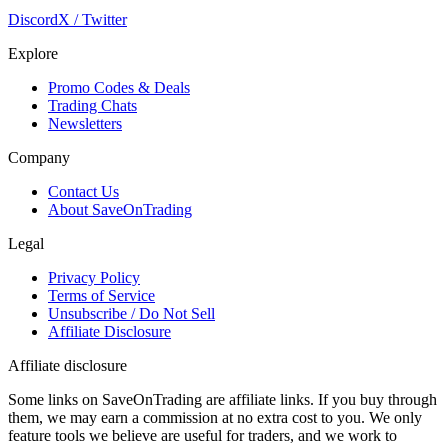
Discord
X / Twitter
Explore
Promo Codes & Deals
Trading Chats
Newsletters
Company
Contact Us
About SaveOnTrading
Legal
Privacy Policy
Terms of Service
Unsubscribe / Do Not Sell
Affiliate Disclosure
Affiliate disclosure
Some links on SaveOnTrading are affiliate links. If you buy through
them, we may earn a commission at no extra cost to you. We only
feature tools we believe are useful for traders, and we work to