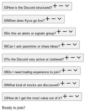
03
How is the Discord structured?
04
When does Kyce go live?
05
Is this an alerts or signals group?
06
Can I ask questions or share ideas?
07
Is the Discord very active or cluttered?
08
Do I need trading experience to join?
09
What kind of stocks are discussed?
10
How do I get the most value out of it?
Ready to join?