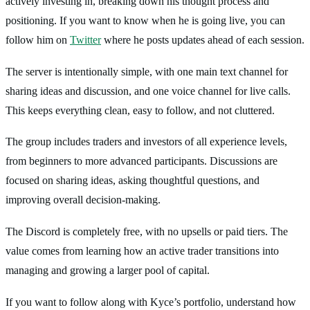
actively investing in, breaking down his thought process and
positioning. If you want to know when he is going live, you can
follow him on
Twitter
where he posts updates ahead of each session.
The server is intentionally simple, with one main text channel for
sharing ideas and discussion, and one voice channel for live calls.
This keeps everything clean, easy to follow, and not cluttered.
The group includes traders and investors of all experience levels,
from beginners to more advanced participants. Discussions are
focused on sharing ideas, asking thoughtful questions, and
improving overall decision-making.
The Discord is completely free, with no upsells or paid tiers. The
value comes from learning how an active trader transitions into
managing and growing a larger pool of capital.
If you want to follow along with Kyce’s portfolio, understand how