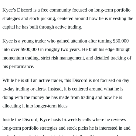
Kyce’s Discord is a free community focused on long-term portfolio
strategies and stock picking, centered around how he is investing the
capital he has built through active trading.
Kyce is a young trader who gained attention after turning $30,000
into over $900,000 in roughly two years. He built his edge through
momentum trading, strict risk management, and detailed tracking of
his performance.
While he is still an active trader, this Discord is not focused on day-
to-day trading or alerts. Instead, it is centered around what he is
doing with the money he has made from trading and how he is
allocating it into longer-term ideas.
Inside the Discord, Kyce hosts bi-weekly calls where he reviews
long-term portfolio strategies and stock picks he is interested in and