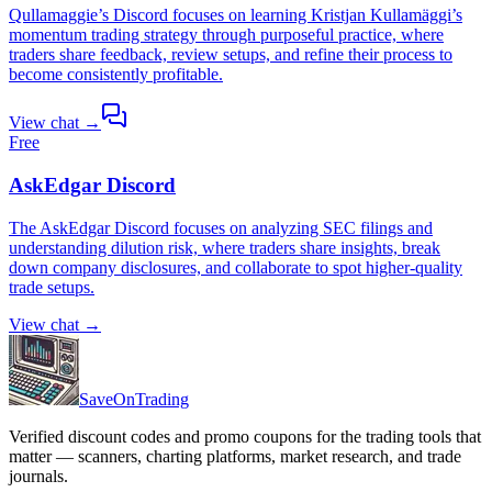
Qullamaggie’s Discord focuses on learning Kristjan Kullamäggi’s
momentum trading strategy through purposeful practice, where
traders share feedback, review setups, and refine their process to
become consistently profitable.
View chat →
Free
AskEdgar Discord
The AskEdgar Discord focuses on analyzing SEC filings and
understanding dilution risk, where traders share insights, break
down company disclosures, and collaborate to spot higher-quality
trade setups.
View chat →
SaveOnTrading
Verified discount codes and promo coupons for the trading tools that
matter — scanners, charting platforms, market research, and trade
journals.