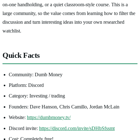
on-one handholding, or a quiet classroom-style course. This is a
large community, so the value comes from learning how to filter the
discussion and turn interesting ideas into your own researched
watchlist.
Quick Facts
Community: Dumb Money
Platform: Discord
Category: Investing / trading
Founders: Dave Hanson, Chris Camillo, Jordan McLain
Website:
https://dumbmoney.tv/
Discord invite:
https://discord.com/invite/sDHbSfssmt
Cost: Completely free!