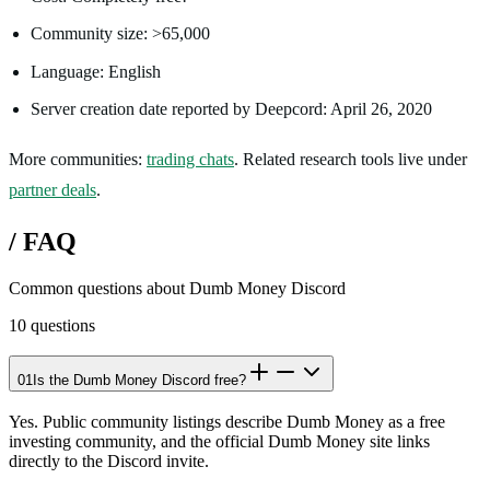
Community size: >65,000
Language: English
Server creation date reported by Deepcord: April 26, 2020
More communities:
trading chats
. Related research tools live under
partner deals
.
/
FAQ
Common questions about
Dumb Money Discord
10
questions
01
Is the Dumb Money Discord free?
Yes. Public community listings describe Dumb Money as a free
investing community, and the official Dumb Money site links
directly to the Discord invite.