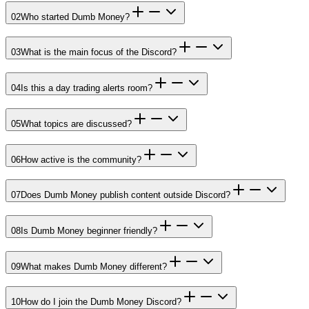
02
Who started Dumb Money?
03
What is the main focus of the Discord?
04
Is this a day trading alerts room?
05
What topics are discussed?
06
How active is the community?
07
Does Dumb Money publish content outside Discord?
08
Is Dumb Money beginner friendly?
09
What makes Dumb Money different?
10
How do I join the Dumb Money Discord?