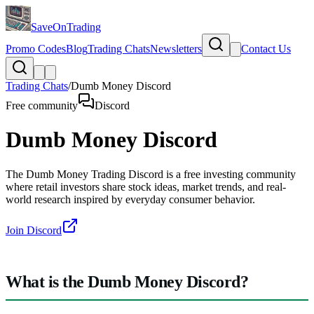
SaveOnTrading
Promo Codes
Blog
Trading Chats
Newsletters
Contact Us
Trading Chats
/
Dumb Money Discord
Free community
Discord
Dumb Money Discord
The Dumb Money Trading Discord is a free investing community
where retail investors share stock ideas, market trends, and real-
world research inspired by everyday consumer behavior.
Join Discord
What is the Dumb Money Discord?