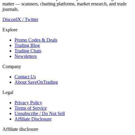
matter — scanners, charting platforms, market research, and trade
journals.
Discord
X / Twitter
Explore
Promo Codes & Deals
Trading Blog
Trading Chats
Newsletters
Company
Contact Us
About SaveOnTrading
Legal
Privacy Policy
Terms of Service
Unsubscribe / Do Not Sell
Affiliate Disclosure
Affiliate disclosure