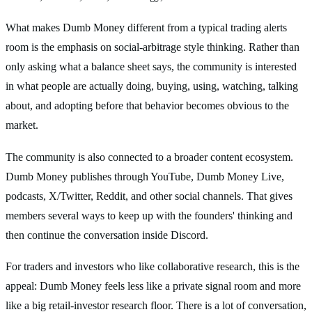
What makes Dumb Money different from a typical trading alerts
room is the emphasis on social-arbitrage style thinking. Rather than
only asking what a balance sheet says, the community is interested
in what people are actually doing, buying, using, watching, talking
about, and adopting before that behavior becomes obvious to the
market.
The community is also connected to a broader content ecosystem.
Dumb Money publishes through YouTube, Dumb Money Live,
podcasts, X/Twitter, Reddit, and other social channels. That gives
members several ways to keep up with the founders' thinking and
then continue the conversation inside Discord.
For traders and investors who like collaborative research, this is the
appeal: Dumb Money feels less like a private signal room and more
like a big retail-investor research floor. There is a lot of conversation,