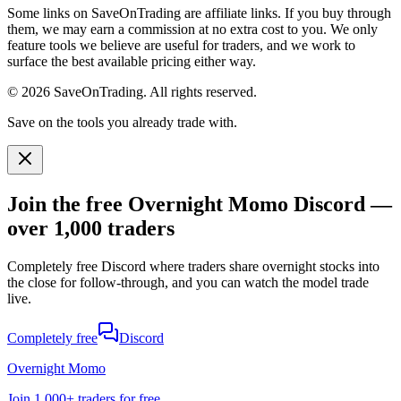
Some links on SaveOnTrading are affiliate links. If you buy through
them, we may earn a commission at no extra cost to you. We only
feature tools we believe are useful for traders, and we work to
surface the best available pricing either way.
© 2026 SaveOnTrading. All rights reserved.
Save on the tools you already trade with.
Join the free Overnight Momo Discord —
over 1,000 traders
Completely free Discord where traders share overnight stocks into
the close for follow-through, and you can watch the model trade
live.
Completely free
Discord
Overnight Momo
Join
1,000+ traders
for free