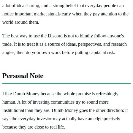
a lot of idea sharing, and a strong belief that everyday people can
notice important market signals early when they pay attention to the
world around them.
The best way to use the Discord is not to blindly follow anyone's
trade. It is to treat it as a source of ideas, perspectives, and research
angles, then do your own work before putting capital at risk.
Personal Note
I like Dumb Money because the whole premise is refreshingly
human. A lot of investing communities try to sound more
institutional than they are. Dumb Money goes the other direction: it
says the everyday investor may actually have an edge precisely
because they are close to real life.