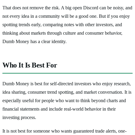
That does not remove the risk. A big open Discord can be noisy, and
not every idea in a community will be a good one. But if you enjoy
spotting trends early, comparing notes with other investors, and
thinking about markets through culture and consumer behavior,
Dumb Money has a clear identity.
Who It Is Best For
Dumb Money is best for self-directed investors who enjoy research,
idea sharing, consumer trend spotting, and market conversation. It is
especially useful for people who want to think beyond charts and
financial statements and include real-world behavior in their
investing process.
It is not best for someone who wants guaranteed trade alerts, one-