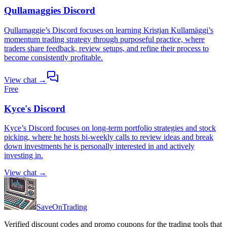
Qullamaggies Discord
Qullamaggie’s Discord focuses on learning Kristjan Kullamäggi’s
momentum trading strategy through purposeful practice, where
traders share feedback, review setups, and refine their process to
become consistently profitable.
View chat →
Free
Kyce's Discord
Kyce’s Discord focuses on long-term portfolio strategies and stock
picking, where he hosts bi-weekly calls to review ideas and break
down investments he is personally interested in and actively
investing in.
View chat →
SaveOnTrading
Verified discount codes and promo coupons for the trading tools that