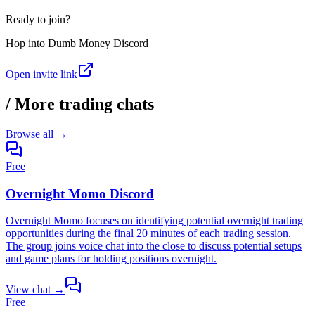
Ready to join?
Hop into
Dumb Money Discord
Open invite link
/
More trading chats
Browse all →
Free
Overnight Momo Discord
Overnight Momo focuses on identifying potential overnight trading
opportunities during the final 20 minutes of each trading session.
The group joins voice chat into the close to discuss potential setups
and game plans for holding positions overnight.
View chat →
Free