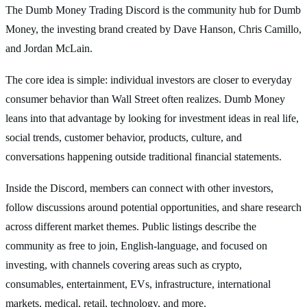
The Dumb Money Trading Discord is the community hub for Dumb
Money, the investing brand created by Dave Hanson, Chris Camillo,
and Jordan McLain.
The core idea is simple: individual investors are closer to everyday
consumer behavior than Wall Street often realizes. Dumb Money
leans into that advantage by looking for investment ideas in real life,
social trends, customer behavior, products, culture, and
conversations happening outside traditional financial statements.
Inside the Discord, members can connect with other investors,
follow discussions around potential opportunities, and share research
across different market themes. Public listings describe the
community as free to join, English-language, and focused on
investing, with channels covering areas such as crypto,
consumables, entertainment, EVs, infrastructure, international
markets, medical, retail, technology, and more.